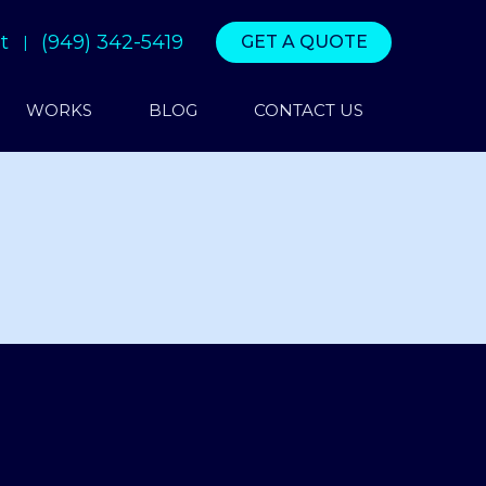
t
(949) 342-5419
GET A QUOTE
WORKS
BLOG
CONTACT US