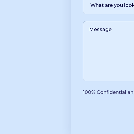
100% Confidential an