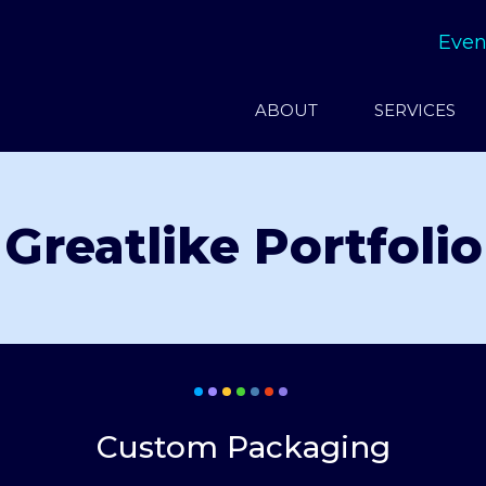
Even
ABOUT
SERVICES
Greatlike Portfolio
Custom Packaging