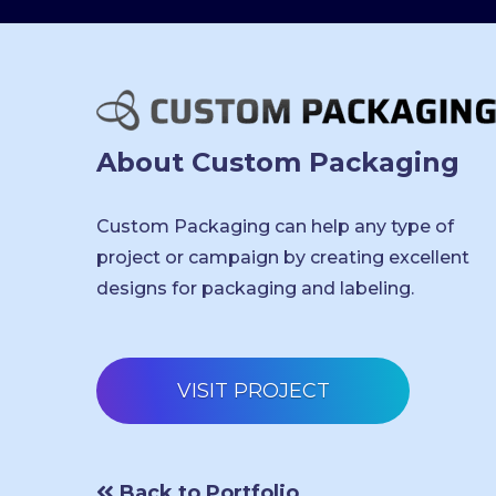
About Custom Packaging
Custom Packaging can help any type of
project or campaign by creating excellent
designs for packaging and labeling.
VISIT PROJECT
Back to Portfolio