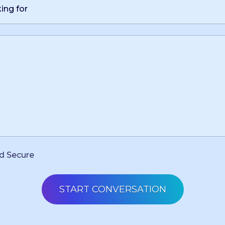
d Secure