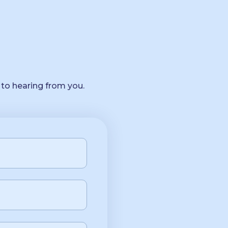
 to hearing from you.