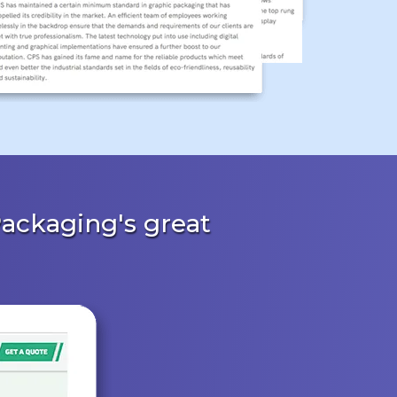
ackaging's great