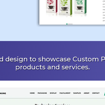
d design to showcase Custom P
products and services.