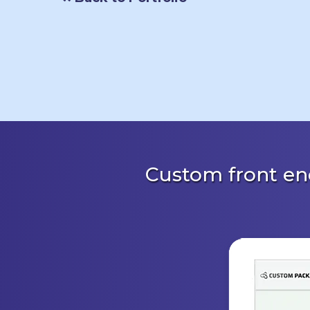
Custom front en