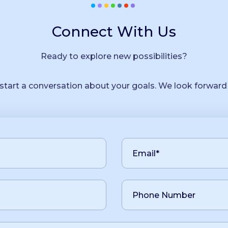
Connect With Us
Ready to explore new possibilities?
 start a conversation about your goals. We look forward