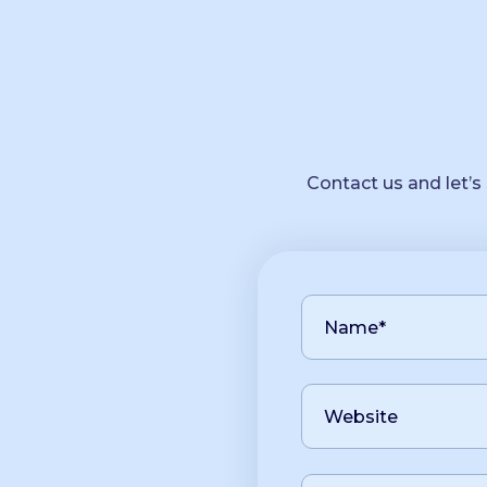
Contact us and let’s