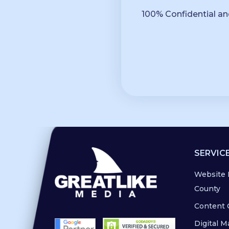
100% Confidential an
SERVIC
Website 
County
Content 
Digital M