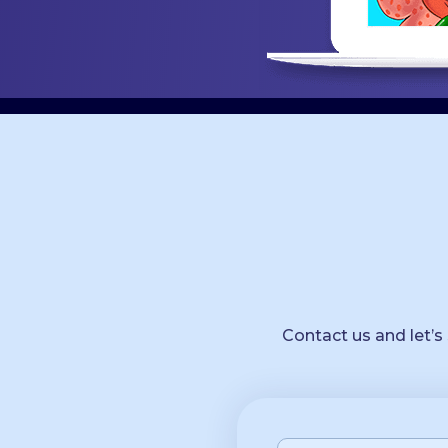
Contact us and let’s