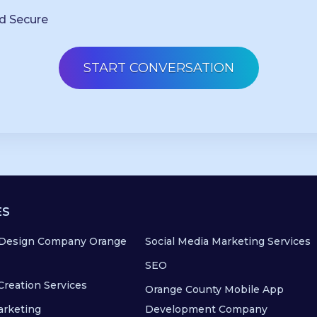
d Secure
ES
Design Company Orange
Social Media Marketing Services
SEO
Creation Services
Orange County Mobile App
arketing
Development Company