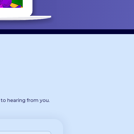
 to hearing from you.