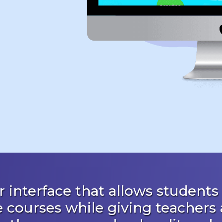
 interface that allows students 
e courses while giving teachers