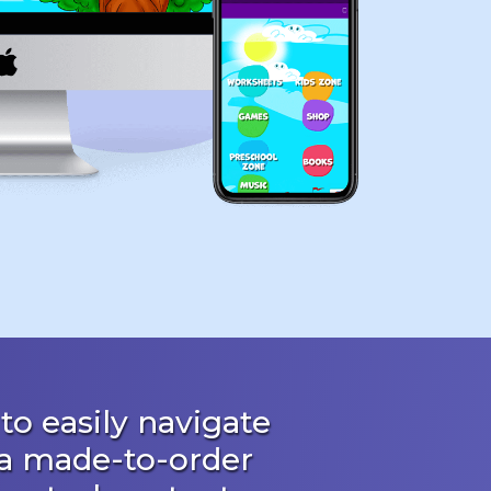
to easily navigate
 a made-to-order