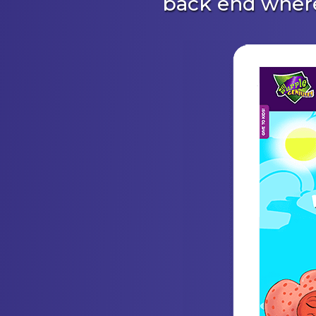
back end where