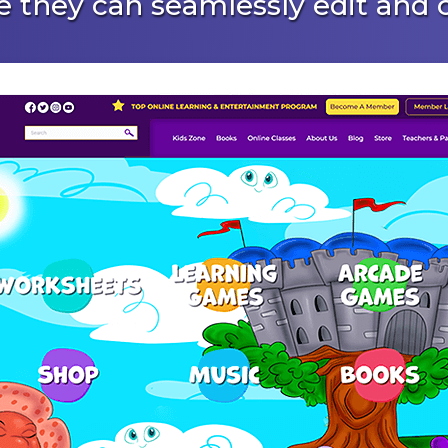
 they can seamlessly edit and c