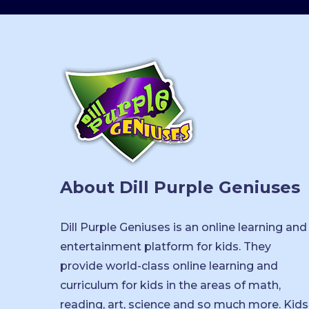
About Dill Purple Geniuses
Dill Purple Geniuses is an online learning and
entertainment platform for kids. They
provide world-class online learning and
curriculum for kids in the areas of math,
reading, art, science and so much more. Kids