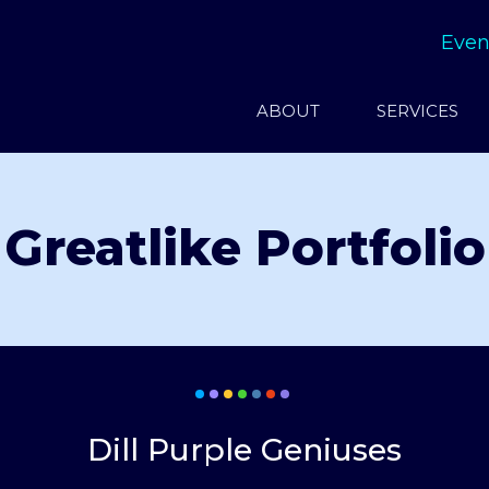
Even
ABOUT
SERVICES
Greatlike Portfolio
Dill Purple Geniuses