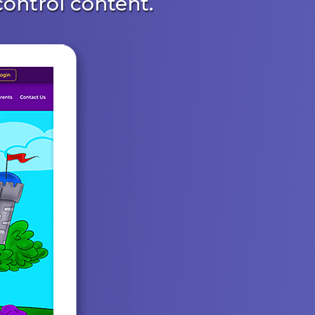
ontrol content.