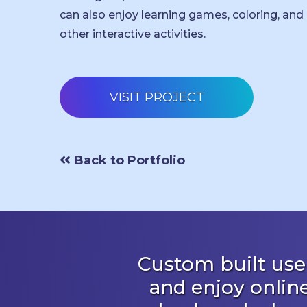
can also enjoy learning games, coloring, and
other interactive activities.
VISIT PROJECT
Back to Portfolio
Custom built user
and enjoy onlin