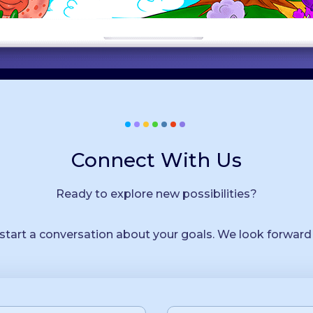
Connect With Us
Ready to explore new possibilities?
 start a conversation about your goals. We look forward