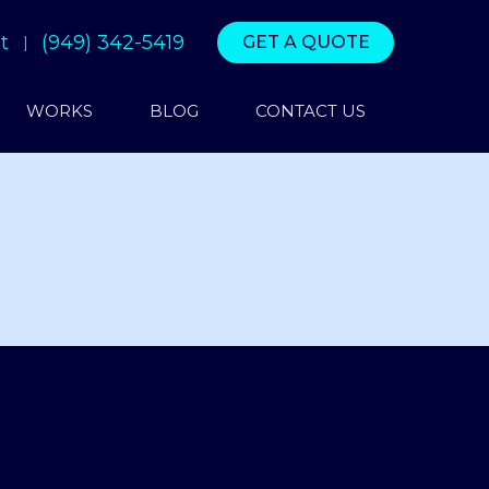
t
(949) 342-5419
GET A QUOTE
WORKS
BLOG
CONTACT US