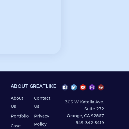
ABOUT GREATLIKE
About
Contact
303 W Katella Ave.
Us
Us
Suite 272
Orange, CA 92867
Portfolio
Privacy
949-342-5419
Policy
Case