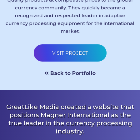
currency community. They quickly became a
recognized and respected leader in adaptive
currency processing equipment for the international
market.
VISIT PROJECT
Back to Portfolio
GreatLike Media created a website that
positions Magner International as the
true leader in the currency processing
industry.