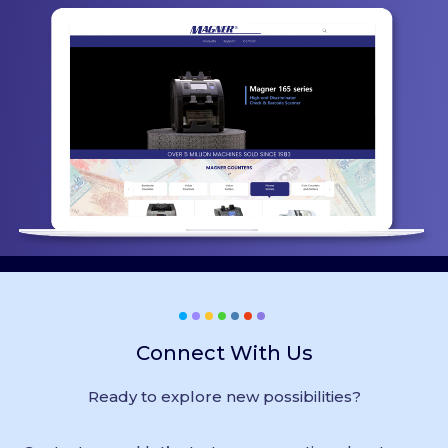
Connect With Us
Ready to explore new possibilities?