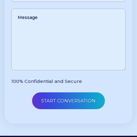
100% Confidential and Secure