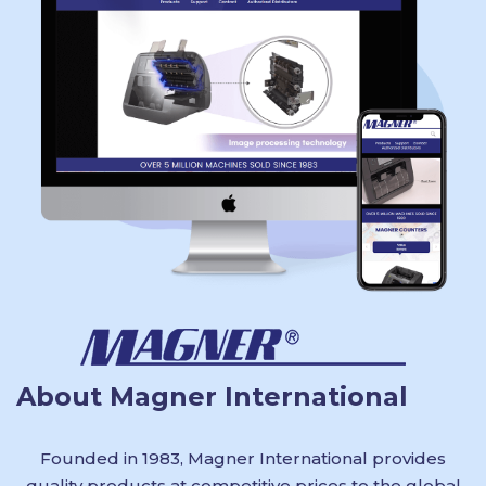
About Magner International
Founded in 1983, Magner International provides
quality products at competitive prices to the global