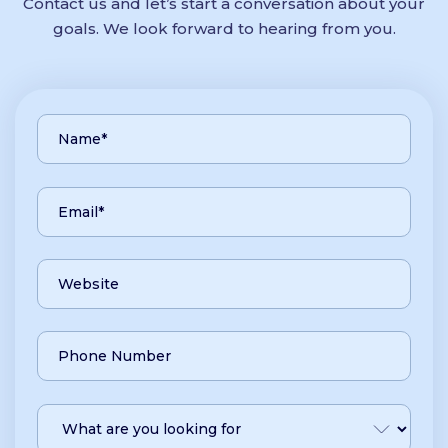
Contact us and let’s start a conversation about your
goals. We look forward to hearing from you.