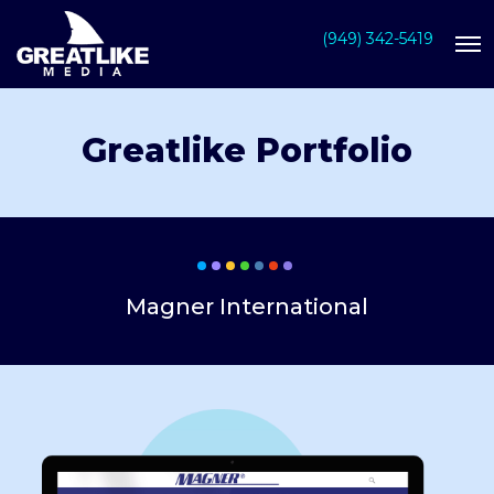
(949) 342-5419
Greatlike Portfolio
Magner International