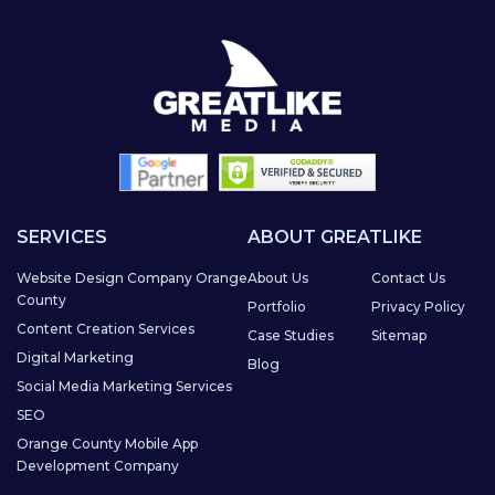
SERVICES
ABOUT GREATLIKE
Website Design Company Orange
About Us
Contact Us
County
Portfolio
Privacy Policy
Content Creation Services
Case Studies
Sitemap
Digital Marketing
Blog
Social Media Marketing Services
SEO
Orange County Mobile App
Development Company