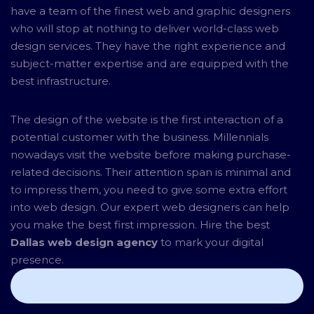
have a team of the finest web and graphic designers
who will stop at nothing to deliver world-class web
design services. They have the right experience and
subject-matter expertise and are equipped with the
best infrastructure.
The design of the website is the first interaction of a
potential customer with the business. Millennials
nowadays visit the website before making purchase-
related decisions. Their attention span is minimal and
to impress them, you need to give some extra effort
into web design. Our expert web designers can help
you make the best first impression. Hire the best
Dallas web design agency
to mark your digital
presence.