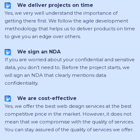
We deliver projects on time
Yes, we very well understand the importance of
getting there first. We follow the agile development
methodology that helps us to deliver products on time
to give you an edge over others.
We sign an NDA
If you are worried about your confidential and sensitive
data, you don’t need to. Before the project starts, we
will sign an NDA that clearly mentions data
confidentiality.
We are cost-effective
Yes, we offer the best web design services at the best
competitive price in the market. However, it does not
mean that we compromise with the quality of services.
You can stay assured of the quality of services we offer.