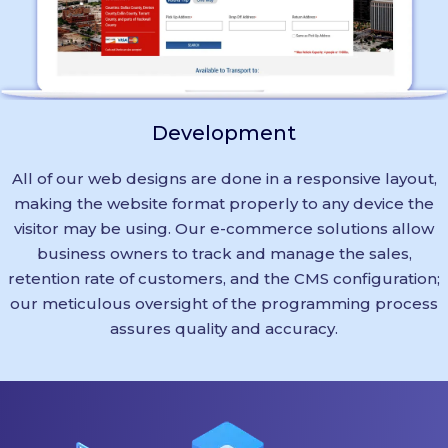
Development
All of our web designs are done in a responsive layout,
making the website format properly to any device the
visitor may be using. Our e-commerce solutions allow
business owners to track and manage the sales,
retention rate of customers, and the CMS configuration;
our meticulous oversight of the programming process
assures quality and accuracy.