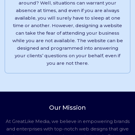
around? Well, situations can warrant your
absence at times, and even if you are always
available, you will surely have to sleep at one
time or another. However, designing a website
can take the fear of attending your business
while you are not available. The website can be
designed and programmed into answering
your clients’ questions on your behalf, even if
you are not there.
Our Mission
At GreatLike Media, we believe in empowering brands
and enterprises with top-notch web designs that give