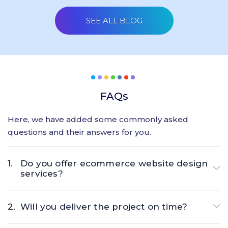
SEE ALL BLOG
FAQs
Here, we have added some commonly asked
questions and their answers for you.
Do you offer ecommerce website design
services?
Will you deliver the project on time?