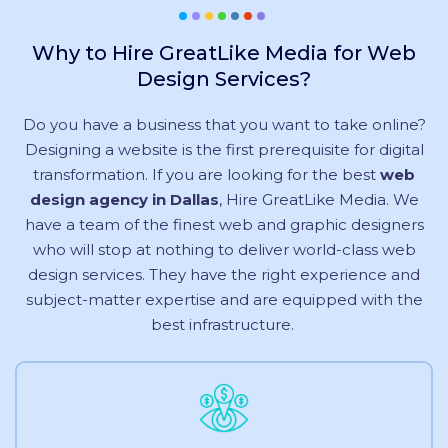
Why to Hire GreatLike Media for Web
Design Services?
Do you have a business that you want to take online?
Designing a website is the first prerequisite for digital
transformation. If you are looking for the best
web
design agency in Dallas
, Hire GreatLike Media. We
have a team of the finest web and graphic designers
who will stop at nothing to deliver world-class web
design services. They have the right experience and
subject-matter expertise and are equipped with the
best infrastructure.