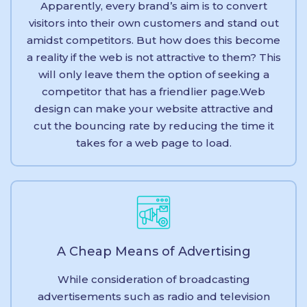
Apparently, every brand’s aim is to convert
visitors into their own customers and stand out
amidst competitors. But how does this become
a reality if the web is not attractive to them? This
will only leave them the option of seeking a
competitor that has a friendlier page.Web
design can make your website attractive and
cut the bouncing rate by reducing the time it
takes for a web page to load.
A Cheap Means of Advertising
While consideration of broadcasting
advertisements such as radio and television