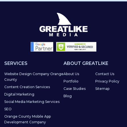
SERVICES
ABOUT GREATLIKE
Website Design Company Orange
About Us
Contact Us
County
Portfolio
Privacy Policy
Content Creation Services
Case Studies
Sitemap
Digital Marketing
Blog
Social Media Marketing Services
SEO
Orange County Mobile App
Development Company