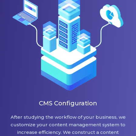
CMS Configuration
After studying the workflow of your business, we
customize your content management system to
increase efficiency. We construct a content