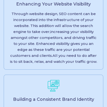
Enhancing Your Website Visibility
Through website design, SEO content can be
incorporated into the infrastructure of your
website. This addition will allow the search
engine to take over,increasing your visibility
amongst other competitors, and driving traffic
to your site. Enhanced visibility gives you an
edge as these traffic are your potential
customers and clients.All you need to do after
is to sit back, relax, and watch your traffic grow.
Building a Consistent Brand Identity