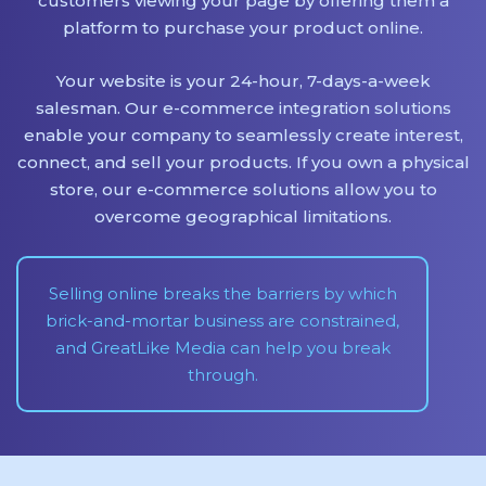
customers viewing your page by offering them a
platform to purchase your product online.
Your website is your 24-hour, 7-days-a-week
salesman. Our e-commerce integration solutions
enable your company to seamlessly create interest,
connect, and sell your products. If you own a physical
store, our e-commerce solutions allow you to
overcome geographical limitations.
Selling online breaks the barriers by which
brick-and-mortar business are constrained,
and GreatLike Media can help you break
through.