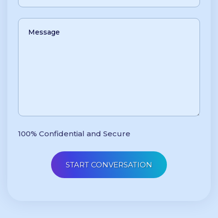
100% Confidential and Secure