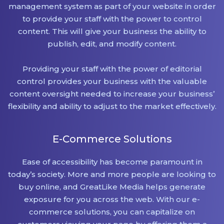
management system as part of your website in order
to provide your staff with the power to control
content. This will give your business the ability to
publish, edit, and modify content.
Providing your staff with the power of editorial
control provides your business with the valuable
content oversight needed to increase your business’
flexibility and ability to adjust to the market effectively.
E-Commerce Solutions
Ease of accessibility has become paramount in
today’s society. More and more people are looking to
buy online, and GreatLike Media helps generate
exposure for you across the web. With our e-
commerce solutions, you can capitalize on