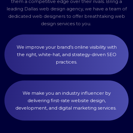
them a competitive edge over their rivals. Bring a
leading Dallas web design agency, we have a team of
dedicated web designers to offer breathtaking web
design services to you.
We improve your brand’s online visibility with
the right, white-hat, and strategy-driven SEO
practices.
We make you an industry influencer by
delivering first-rate website design,
development, and digital marketing services.