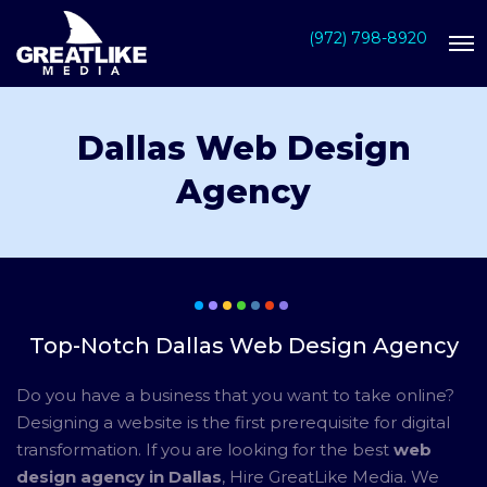
(972) 798-8920
Dallas Web Design
Agency
Top-Notch Dallas Web Design Agency
Do you have a business that you want to take online?
Designing a website is the first prerequisite for digital
transformation. If you are looking for the best
web
design agency in Dallas
, Hire GreatLike Media. We