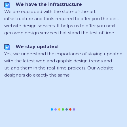
We have the infrastructure
We are equipped with the state-of-the-art
infrastructure and tools required to offer you the best
website design services. It helps us to offer you next-
gen web design services that stand the test of time.
We stay updated
Yes, we understand the importance of staying updated
with the latest web and graphic design trends and
utiizing them in the real-time projects. Our website
designers do exactly the same.