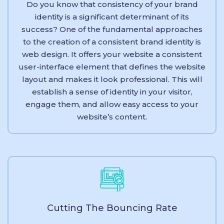
Do you know that consistency of your brand
identity is a significant determinant of its
success? One of the fundamental approaches
to the creation of a consistent brand identity is
web design. It offers your website a consistent
user-interface element that defines the website
layout and makes it look professional. This will
establish a sense of identity in your visitor,
engage them, and allow easy access to your
website’s content.
Cutting The Bouncing Rate