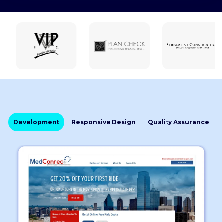
Development
Responsive Design
Quality Assurance