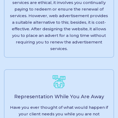
services are ethical, it involves you continually
paying to redeem or ensure the renewal of
services. However, web advertisement provides
a suitable alternative to this; besides, it is cost-
effective. After designing the website, it allows
you to place an advert for a long time without
requiring you to renew the advertisement
services.
Representation While You Are Away
Have you ever thought of what would happen if
your client needs you while you are not