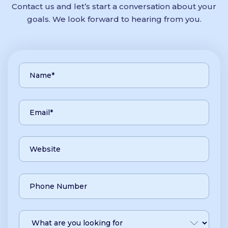
Contact us and let’s start a conversation about your
goals. We look forward to hearing from you.