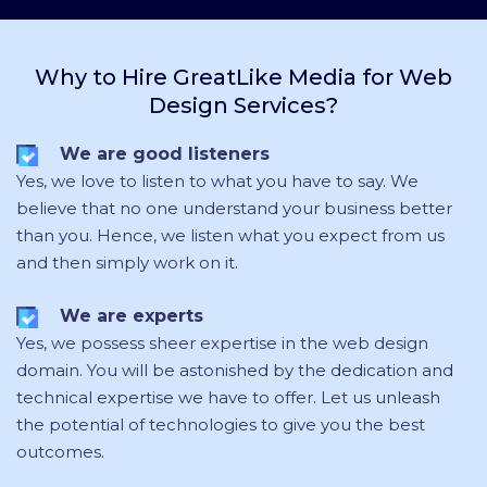
Why to Hire GreatLike Media for Web
Design Services?
We are good listeners
Yes, we love to listen to what you have to say. We
believe that no one understand your business better
than you. Hence, we listen what you expect from us
and then simply work on it.
We are experts
Yes,
we possess sheer expertise in the web design
domain
. You will be astonished by the dedication and
technical expertise we have to offer. Let us unleash
the potential of technologies to give you the best
outcomes.