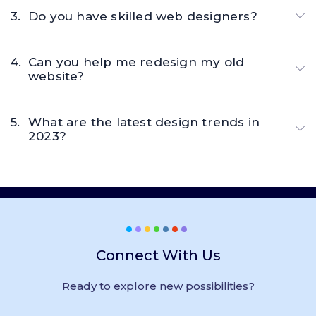
Do you have skilled web designers?
Can you help me redesign my old
website?
What are the latest design trends in
2023?
Connect With Us
Ready to explore new possibilities?