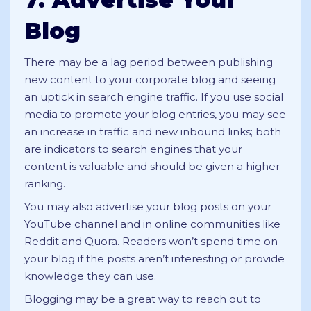
Blog
There may be a lag period between publishing
new content to your corporate blog and seeing
an uptick in search engine traffic. If you use social
media to promote your blog entries, you may see
an increase in traffic and new inbound links; both
are indicators to search engines that your
content is valuable and should be given a higher
ranking.
You may also advertise your blog posts on your
YouTube channel and in online communities like
Reddit and Quora. Readers won’t spend time on
your blog if the posts aren’t interesting or provide
knowledge they can use.
Blogging may be a great way to reach out to