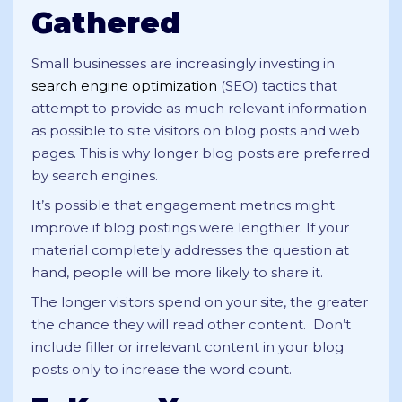
Gathered
Small businesses are increasingly investing in
search engine optimization
(SEO) tactics that
attempt to provide as much relevant information
as possible to site visitors on blog posts and web
pages. This is why longer blog posts are preferred
by search engines.
It’s possible that engagement metrics might
improve if blog postings were lengthier. If your
material completely addresses the question at
hand, people will be more likely to share it.
The longer visitors spend on your site, the greater
the chance they will read other content. Don’t
include filler or irrelevant content in your blog
posts only to increase the word count.