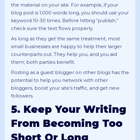
the material on your site. For example, if your
blog post is 1,000 words long, you should use your
keyword 10-30 times. Before hitting “publish,”
check sure the text flows properly.
As long as they get the same treatment, most
small businesses are happy to help their larger
counterparts out. They help you, and you aid
them; both parties benefit.
Posting as a guest blogger on other blogs has the
potential to help you network with other
bloggers, boost your site’s traffic, and get new
followers.
5. Keep Your Writing
From Becoming Too
Short Or Long