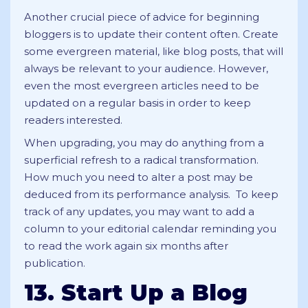
Another crucial piece of advice for beginning
bloggers is to update their content often. Create
some evergreen material, like blog posts, that will
always be relevant to your audience. However,
even the most evergreen articles need to be
updated on a regular basis in order to keep
readers interested.
When upgrading, you may do anything from a
superficial refresh to a radical transformation.
How much you need to alter a post may be
deduced from its performance analysis. To keep
track of any updates, you may want to add a
column to your editorial calendar reminding you
to read the work again six months after
publication.
13. Start Up a Blog