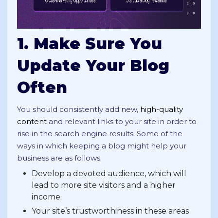
1. Make Sure You
Update Your Blog
Often
You should consistently add new,
high-quality
content
and relevant links to your site in order to
rise in the search engine results. Some of the
ways in which keeping a blog might help your
business are as follows.
Develop a devoted audience, which will
lead to more site visitors and a higher
income.
Your site’s trustworthiness in these areas