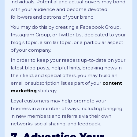
individuals. Potential and actual buyers may bond
with your audience and become devoted
followers and patrons of your brand.
You may do this by creating a Facebook Group,
Instagram Group, or Twitter List dedicated to your
blog’s topic, a similar topic, or a particular aspect
of your company.
In order to keep your readers up-to-date on your
latest blog posts, helpful hints, breaking news in
their field, and special offers, you may build an
email or subscription list as part of your
content
marketing
strategy.
Loyal customers may help promote your
business in a number of ways, including bringing
in new members and referrals via their own
networks, social sharing, and feedback.
7. Advertise Your