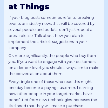
at Things
If your blog posts sometimes refer to breaking
events or industry news that will be covered by
several people and outlets, don’t just repeat a
press release. Talk about how you plan to
implement the article’s suggestions in your
company.
Or, more significantly, the people who buy from
you. If you want to engage with your customers
on a deeper level, you should always aim to make
the conversation about them.
Every single one of those who read this might
one day become a paying customer. Learning
how other people in your target market have
benefitted from new technologies increases the
likelihood that they will make a purchase