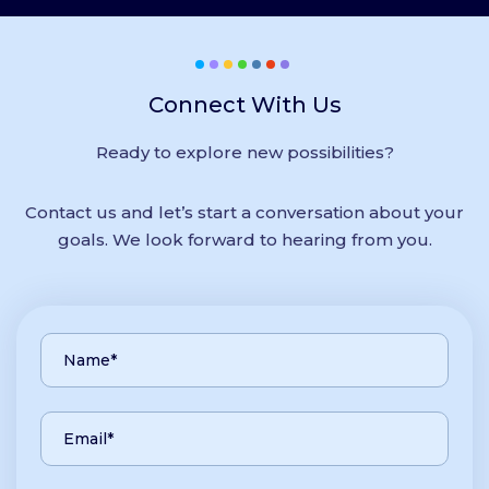
Connect With Us
Ready to explore new possibilities?
Contact us and let’s start a conversation about your
goals. We look forward to hearing from you.