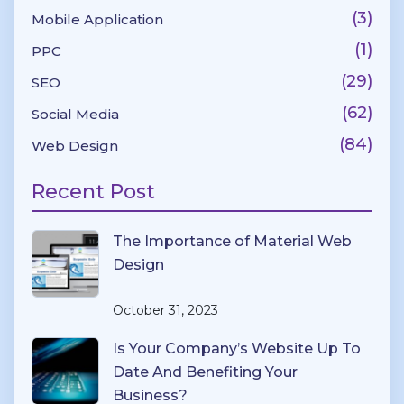
(3)
Mobile Application
(1)
PPC
(29)
SEO
(62)
Social Media
(84)
Web Design
Recent Post
The Importance of Material Web
Design
October 31, 2023
Is Your Company’s Website Up To
Date And Benefiting Your
Business?