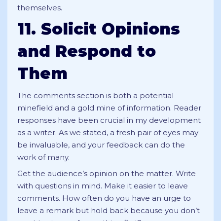
themselves.
11. Solicit Opinions
and Respond to
Them
The comments section is both a potential
minefield and a gold mine of information. Reader
responses have been crucial in my development
as a writer. As we stated, a fresh pair of eyes may
be invaluable, and your feedback can do the
work of many.
Get the audience’s opinion on the matter. Write
with questions in mind. Make it easier to leave
comments. How often do you have an urge to
leave a remark but hold back because you don’t