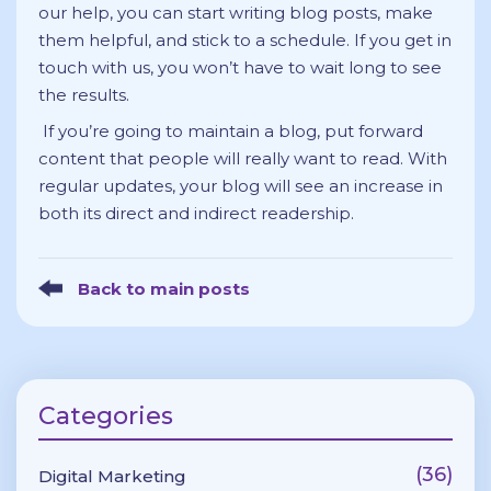
our help, you can start writing blog posts, make
them helpful, and stick to a schedule. If you get in
touch with us, you won’t have to wait long to see
the results.
If you’re going to maintain a blog, put forward
content that people will really want to read. With
regular updates, your blog will see an increase in
both its direct and indirect readership.
Back to main posts
Categories
(36)
Digital Marketing