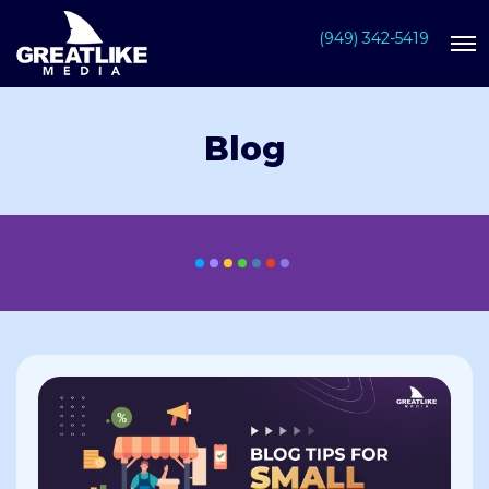
(949) 342-5419
Blog