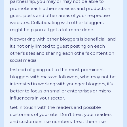
partnership, you may or may not be able to
promote each other’s services and products in
guest posts and other areas of your respective
websites. Collaborating with other bloggers
might help you all get a lot more done.
Networking with other bloggers is beneficial, and
it’s not only limited to guest posting on each
other’s sites and sharing each other’s content on
social media.
Instead of going out to the most prominent
bloggers with massive followers, who may not be
interested in working with younger bloggers, it’s
better to focus on smaller enterprises or micro-
influencers in your sector.
Get in touch with the readers and possible
customers of your site. Don’t treat your readers
and customers like numbers; treat them like