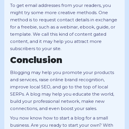
To get email addresses from your readers, you
might try some more creative methods. One
method is to request contact details in exchange
for a freebie, such as a webinar, ebook, guide, or
template. We call this kind of content gated
content, and it may help you attract more
subscribers to your site.
Conclusion
Blogging may help you promote your products
and services, raise online brand recognition,
improve local SEO, and go to the top of local
SERPs. A blog may help you educate the world,
build your professional network, make new
connections, and even boost your sales.
You now know how to start a blog for a small
business. Are you ready to start your own? With