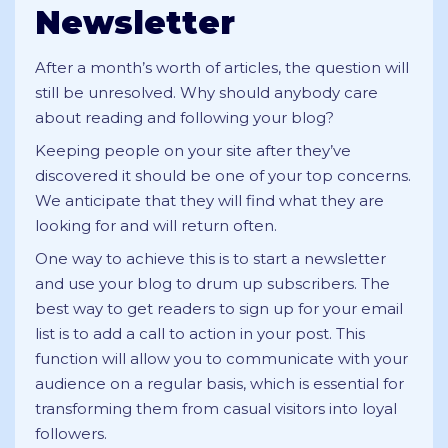
Newsletter
After a month’s worth of articles, the question will
still be unresolved. Why should anybody care
about reading and following your blog?
Keeping people on your site after they’ve
discovered it should be one of your top concerns.
We anticipate that they will find what they are
looking for and will return often.
One way to achieve this is to start a newsletter
and use your blog to drum up subscribers. The
best way to get readers to sign up for your email
list is to add a call to action in your post. This
function will allow you to communicate with your
audience on a regular basis, which is essential for
transforming them from casual visitors into loyal
followers.