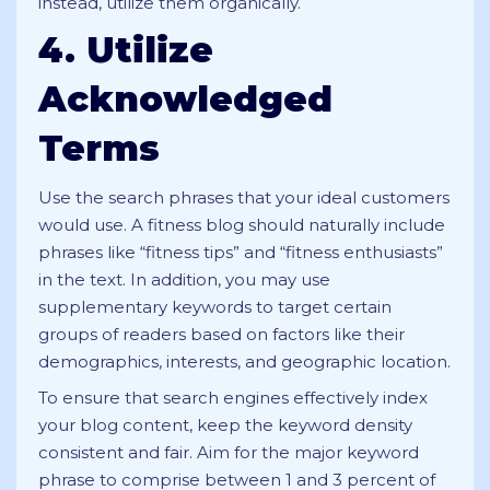
instead, utilize them organically.
4. Utilize
Acknowledged
Terms
Use the search phrases that your ideal customers
would use. A fitness blog should naturally include
phrases like “fitness tips” and “fitness enthusiasts”
in the text. In addition, you may use
supplementary keywords to target certain
groups of readers based on factors like their
demographics, interests, and geographic location.
To ensure that search engines effectively index
your blog content, keep the keyword density
consistent and fair. Aim for the major keyword
phrase to comprise between 1 and 3 percent of