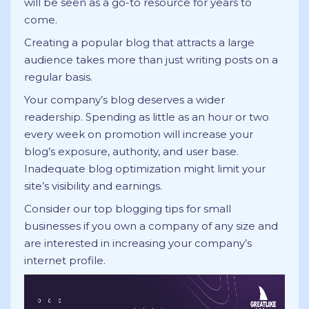
will be seen as a go-to resource for years to
come.
Creating a popular blog that attracts a large
audience takes more than just writing posts on a
regular basis.
Your company’s blog deserves a wider
readership. Spending as little as an hour or two
every week on promotion will increase your
blog’s exposure, authority, and user base.
Inadequate blog optimization might limit your
site’s visibility and earnings.
Consider our top blogging tips for small
businesses if you own a company of any size and
are interested in increasing your company’s
internet profile.