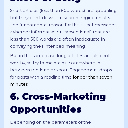
Short articles (less than 500 words) are appealing,
but they don’t do well in search engine results.
The fundamental reason for this is that messages
(whether informative or transactional) that are
less than 500 words are often inadequate in
conveying their intended meaning.
But in the same case long articles are also not
worthy, so try to maintain it somewhere in
between too long or short. Engagement drops
for posts with a reading time
longer than seven
minutes.
6. Cross-Marketing
Opportunities
Depending on the parameters of the