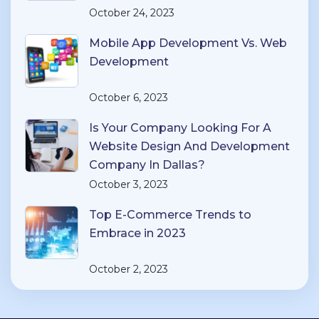
October 24, 2023
Mobile App Development Vs. Web
Development
October 6, 2023
Is Your Company Looking For A
Website Design And Development
Company In Dallas?
October 3, 2023
Top E-Commerce Trends to
Embrace in 2023
October 2, 2023