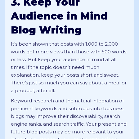
3. Keep Your
Audience in Mind
Blog Writing
It’s been shown that posts with 1,000 to 2,000
words get more views than those with 500 words
or less. But keep your audience in mind at all
times. If the topic doesn’t need much
explanation, keep your posts short and sweet.
There’s just so much you can say about a meal or
a product, after all.
Keyword research and the natural integration of
pertinent keywords and subtopics into business
blogs may improve their discoverability, search
engine ranks, and search traffic. Your present and
future blog posts may be more relevant to your