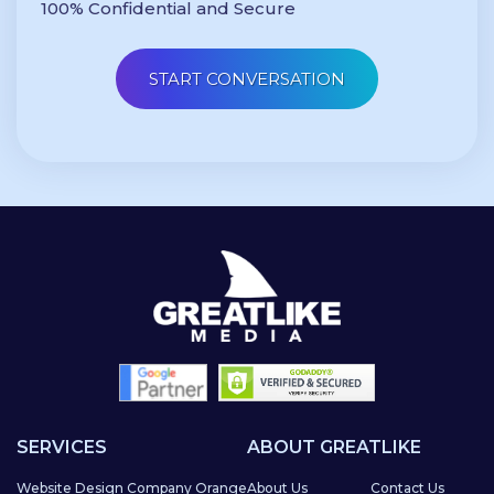
100% Confidential and Secure
SERVICES
ABOUT GREATLIKE
Website Design Company Orange
About Us
Contact Us