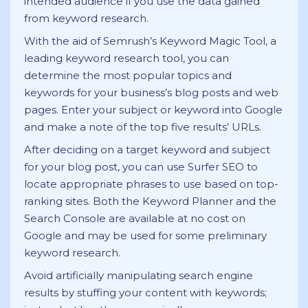
intended audience if you use the data gained
from keyword research.
With the aid of Semrush’s Keyword Magic Tool, a
leading keyword research tool, you can
determine the most popular topics and
keywords for your business’s blog posts and web
pages. Enter your subject or keyword into Google
and make a note of the top five results’ URLs.
After deciding on a target keyword and subject
for your blog post, you can use Surfer SEO to
locate appropriate phrases to use based on top-
ranking sites. Both the Keyword Planner and the
Search Console are available at no cost on
Google and may be used for some preliminary
keyword research.
Avoid artificially manipulating search engine
results by stuffing your content with keywords;