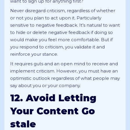
want to sign up for anything first?
Never disregard criticism, regardless of whether
or not you plan to act upon it. Particularly
sensitive to negative feedback. It’s natural to want
to hide or delete negative feedback if doing so
would make you feel more comfortable. But if
you respond to criticism, you validate it and
reinforce your stance.
It requires guts and an open mind to receive and
implement criticism. However, you must have an
optimistic outlook regardless of what people may
say about you or your company.
12. Avoid Letting
Your Content Go
stale