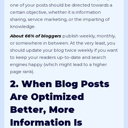
one of your posts should be directed towards a
certain objective, whether it is information
sharing, service marketing, or the imparting of
knowledge.
About 66% of bloggers
publish weekly, monthly,
or somewhere in between. At the very least, you
should update your blog twice weekly if you want
to keep your readers up-to-date and search
engines happy (which might lead to a higher
page rank).
2. When Blog Posts
Are Optimized
Better, More
Information Is