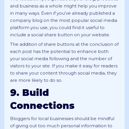
and business as a whole might help you improve
in many ways. Even if you’ve already published a
company blog on the most popular social media
platform you use, you could find it useful to
include a social share button on your website.
The addition of share buttons at the conclusion of
each post has the potential to enhance both
your social media following and the number of
visitors to your site. If you make it easy for readers
to share your content through social media, they
are more likely to do so.
9. Build
Connections
Bloggers for local businesses should be mindful
of giving out too much personal information to