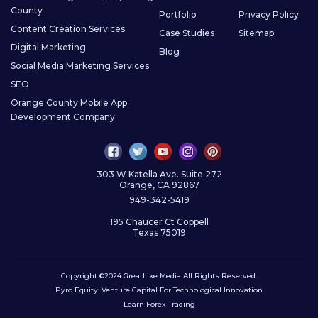
County
Portfolio
Privacy Policy
Content Creation Services
Case Studies
Sitemap
Digital Marketing
Blog
Social Media Marketing Services
SEO
Orange County Mobile App
Development Company
303 W Katella Ave. Suite 272
Orange, CA 92867
949-342-5419
195 Chaucer Ct Coppell
Texas 75019
Copyright ©2024 GreatLike Media All Rights Reserved.
Pyro Equity:
Venture Capital For Technological Innovation
Learn Forex Trading