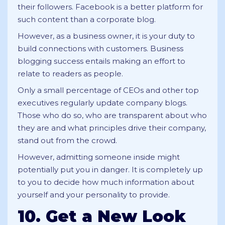
their followers. Facebook is a better platform for
such content than a corporate blog.
However, as a business owner, it is your duty to
build connections with customers. Business
blogging success entails making an effort to
relate to readers as people.
Only a small percentage of CEOs and other top
executives regularly update company blogs.
Those who do so, who are transparent about who
they are and what principles drive their company,
stand out from the crowd.
However, admitting someone inside might
potentially put you in danger. It is completely up
to you to decide how much information about
yourself and your personality to provide.
10. Get a New Look