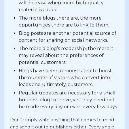
will increase when more high-quality
material is added.
The more blogs there are, the more
opportunities there are to link to them.
Blog posts are another potential source of
content for sharing on social networks.
The more a blog’s readership, the more it
may reveal about the preferences of
potential customers.
Blogs have been demonstrated to boost
the number of visitors who convert into
leads and ultimately, customers.
Regular updates are necessary for a small
business blog to thrive, yet they need not
be made every day or even every few days.
Don’t simply write anything that comes to mind
and send it out to publishers either. Every single