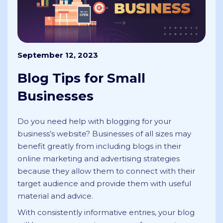
September 12, 2023
Blog Tips for Small
Businesses
Do you need help with blogging for your
business’s website? Businesses of all sizes may
benefit greatly from including blogs in their
online marketing and advertising strategies
because they allow them to connect with their
target audience and provide them with useful
material and advice.
With consistently informative entries, your blog