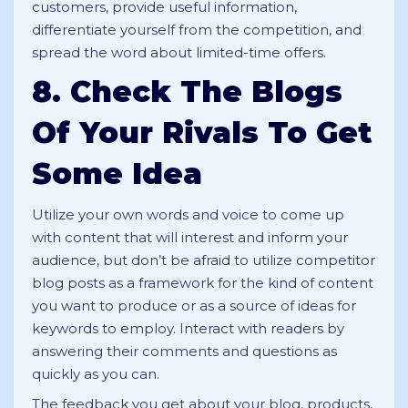
customers, provide useful information,
differentiate yourself from the competition, and
spread the word about limited-time offers.
8. Check The Blogs
Of Your Rivals To Get
Some Idea
Utilize your own words and voice to come up
with content that will interest and inform your
audience, but don’t be afraid to utilize competitor
blog posts as a framework for the kind of content
you want to produce or as a source of ideas for
keywords to employ. Interact with readers by
answering their comments and questions as
quickly as you can.
The feedback you get about your blog, products,