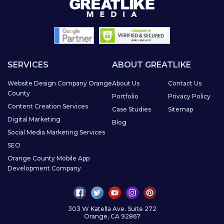
SERVICES
ABOUT GREATLIKE
Website Design Company Orange
About Us
Contact Us
County
Portfolio
Privacy Policy
Content Creation Services
Case Studies
Sitemap
Digital Marketing
Blog
Social Media Marketing Services
SEO
Orange County Mobile App
Development Company
303 W Katella Ave. Suite 272
Orange, CA 92867