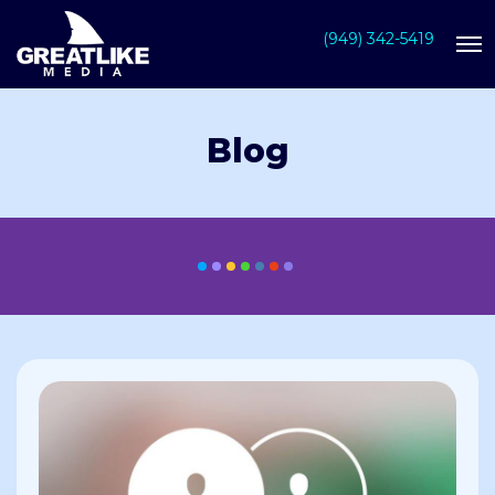
(949) 342-5419
Blog