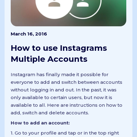
March 16, 2016
How to use Instagrams
Multiple Accounts
Instagram has finally made it possible for
everyone to add and switch between accounts
without logging in and out. In the past, it was
only available to certain users, but now it is
available to all. Here are instructions on how to
add, switch and delete accounts.
How to add an account:
1. Go to your profile and tap or in the top right