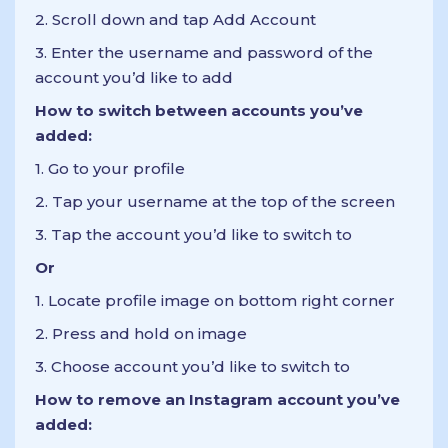
2. Scroll down and tap Add Account
3. Enter the username and password of the
account you’d like to add
How to switch between accounts you’ve
added:
1. Go to your profile
2. Tap your username at the top of the screen
3. Tap the account you’d like to switch to
Or
1. Locate profile image on bottom right corner
2. Press and hold on image
3. Choose account you’d like to switch to
How to remove an Instagram account you’ve
added: