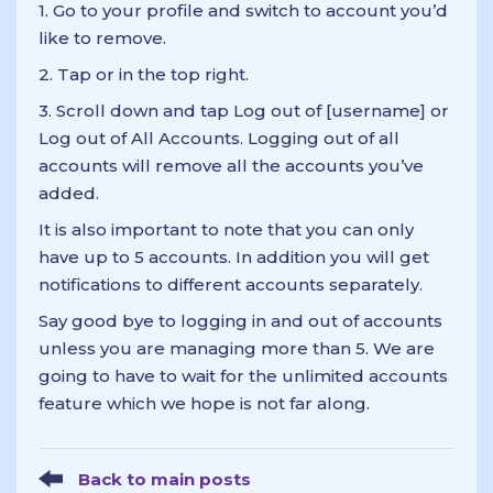
1. Go to your profile and switch to account you’d
like to remove.
2. Tap or in the top right.
3. Scroll down and tap Log out of [username] or
Log out of All Accounts. Logging out of all
accounts will remove all the accounts you’ve
added.
It is also important to note that you can only
have up to 5 accounts. In addition you will get
notifications to different accounts separately.
Say good bye to logging in and out of accounts
unless you are managing more than 5. We are
going to have to wait for the unlimited accounts
feature which we hope is not far along.
Back to main posts