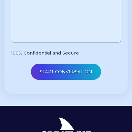
100% Confidential and Secure