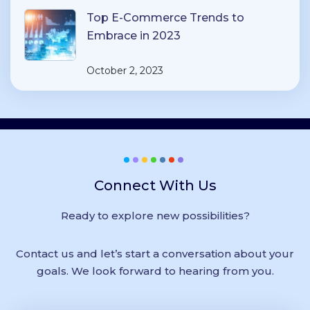
Top E-Commerce Trends to
Embrace in 2023
October 2, 2023
Connect With Us
Ready to explore new possibilities?
Contact us and let’s start a conversation about your
goals. We look forward to hearing from you.