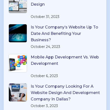
Design
October 31, 2023
Is Your Company’s Website Up To
Date And Benefiting Your
Business?
October 24, 2023
Mobile App Development Vs. Web
Development
October 6, 2023
Is Your Company Looking For A
Website Design And Development
Company In Dallas?
October 3, 2023