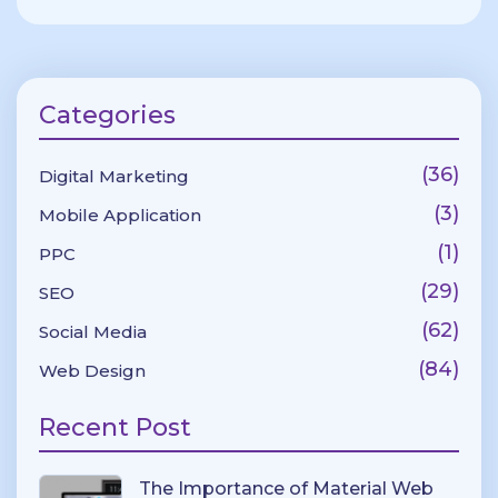
Categories
(36)
Digital Marketing
(3)
Mobile Application
(1)
PPC
(29)
SEO
(62)
Social Media
(84)
Web Design
Recent Post
The Importance of Material Web