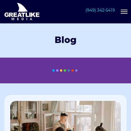
(949) 342-5419
Blog