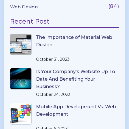
(84)
Web Design
Recent Post
The Importance of Material Web
Design
October 31, 2023
Is Your Company’s Website Up To
Date And Benefiting Your
Business?
October 24, 2023
Mobile App Development Vs. Web
Development
October 6, 2023