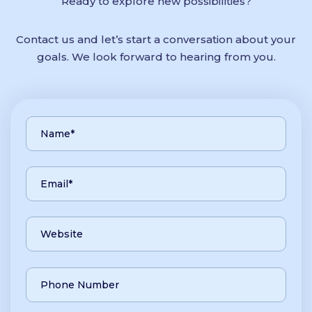
Ready to explore new possibilities?
Contact us and let’s start a conversation about your
goals. We look forward to hearing from you.