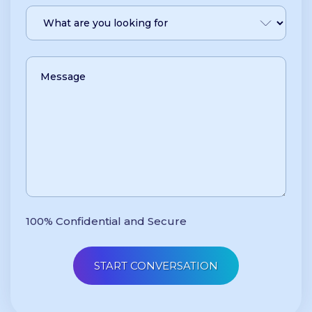
100% Confidential and Secure