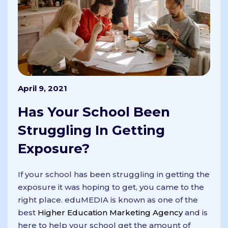
April 9, 2021
Has Your School Been
Struggling In Getting
Exposure?
If your school has been struggling in getting the
exposure it was hoping to get, you came to the
right place. eduMEDIA is known as one of the
best
Higher Education Marketing Agency
and is
here to help your school get the amount of