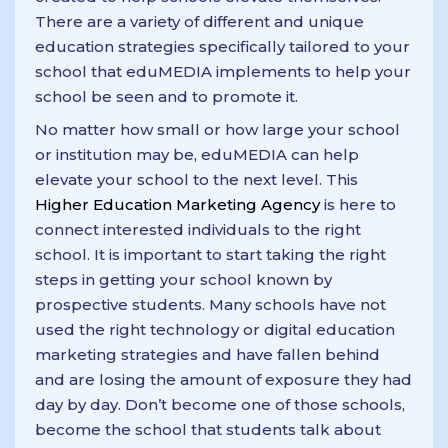
There are a variety of different and unique
education strategies specifically tailored to your
school that eduMEDIA implements to help your
school be seen and to promote it.
No matter how small or how large your school
or institution may be, eduMEDIA can help
elevate your school to the next level. This
Higher Education Marketing Agency
is here to
connect interested individuals to the right
school. It is important to start taking the right
steps in getting your school known by
prospective students. Many schools have not
used the right technology or digital education
marketing strategies and have fallen behind
and are losing the amount of exposure they had
day by day. Don’t become one of those schools,
become the school that students talk about