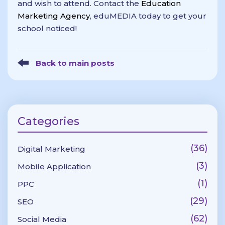
and wish to attend. Contact the
Education
Marketing Agency
, eduMEDIA today to get your
school noticed!
Back to main posts
Categories
(36)
Digital Marketing
(3)
Mobile Application
(1)
PPC
(29)
SEO
(62)
Social Media