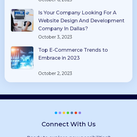
Is Your Company Looking For A
Website Design And Development
Company In Dallas?
October 3, 2023
Top E-Commerce Trends to
Embrace in 2023
October 2, 2023
Connect With Us