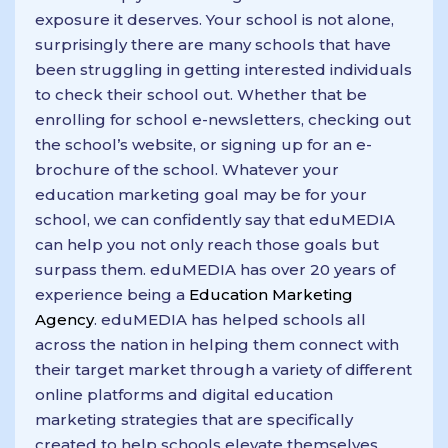
exposure it deserves. Your school is not alone,
surprisingly there are many schools that have
been struggling in getting interested individuals
to check their school out. Whether that be
enrolling for school e-newsletters, checking out
the school’s website, or signing up for an e-
brochure of the school. Whatever your
education marketing goal may be for your
school, we can confidently say that eduMEDIA
can help you not only reach those goals but
surpass them. eduMEDIA has over 20 years of
experience being a
Education Marketing
Agency
. eduMEDIA has helped schools all
across the nation in helping them connect with
their target market through a variety of different
online platforms and digital education
marketing strategies that are specifically
created to help schools elevate themselves.