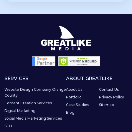
SERVICES
ABOUT GREATLIKE
Website Design Company Orange
About Us
Contact Us
County
Portfolio
Privacy Policy
Content Creation Services
Case Studies
Sitemap
Digital Marketing
Blog
Social Media Marketing Services
SEO