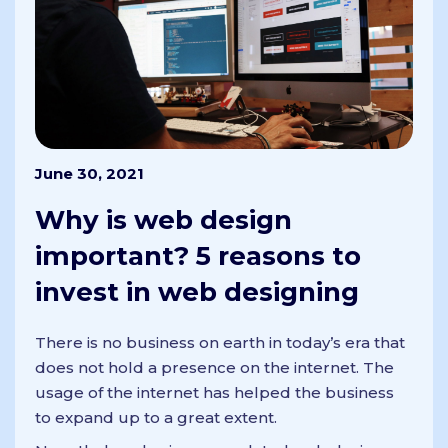
June 30, 2021
Why is web design
important? 5 reasons to
invest in web designing
There is no business on earth in today’s era that
does not hold a presence on the internet. The
usage of the internet has helped the business
to expand up to a great extent.