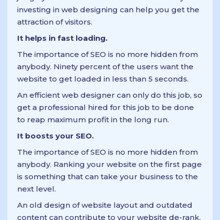
investing in web designing can help you get the
attraction of visitors.
It helps in fast loading.
The importance of SEO is no more hidden from
anybody. Ninety percent of the users want the
website to get loaded in less than 5 seconds.
An efficient web designer can only do this job, so
get a professional hired for this job to be done
to reap maximum profit in the long run.
It boosts your SEO.
The importance of SEO is no more hidden from
anybody. Ranking your website on the first page
is something that can take your business to the
next level.
An old design of website layout and outdated
content can contribute to your website de-rank.