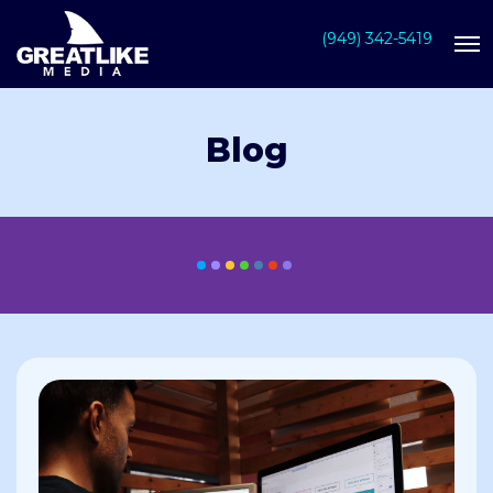
(949) 342-5419
Blog