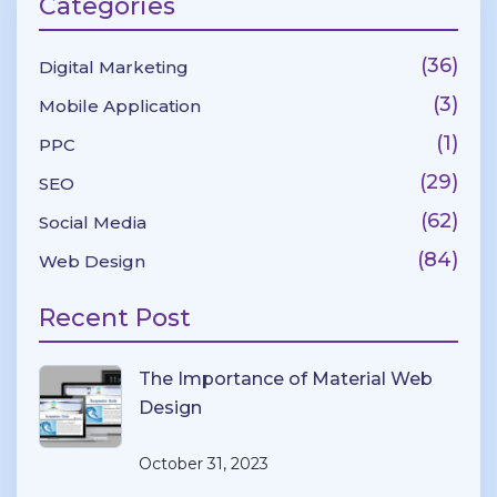
Categories
(36)
Digital Marketing
(3)
Mobile Application
(1)
PPC
(29)
SEO
(62)
Social Media
(84)
Web Design
Recent Post
The Importance of Material Web
Design
October 31, 2023