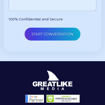
100% Confidential and Secure