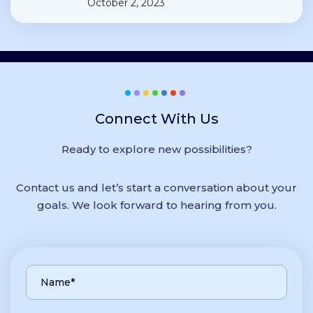
October 2, 2023
Connect With Us
Ready to explore new possibilities?
Contact us and let’s start a conversation about your
goals. We look forward to hearing from you.