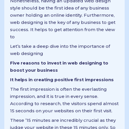
Nonetheless, having an updated web design
style should be the first idea of any business
owner holding an online identity. Furthermore,
web designing is the key of any business to get
success. It helps to get attention from the view
to
Let’s take a deep dive into the importance of
web designing
Five reasons to invest in web designing to
boost your business
It helps in creating positive first impressions
The first impression is often the everlasting
impression, and it is true in every sense.
According to research, the visitors spend almost
15 seconds on your websites on their first visit.
These ’15 minutes are incredibly crucial as they
judge your website in these 15 minutes only. So