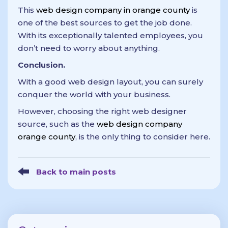
This
web design company in orange county
is
one of the best sources to get the job done.
With its exceptionally talented employees, you
don’t need to worry about anything.
Conclusion.
With a good web design layout, you can surely
conquer the world with your business.
However, choosing the right web designer
source, such as the
web design company
orange county
, is the only thing to consider here.
Back to main posts