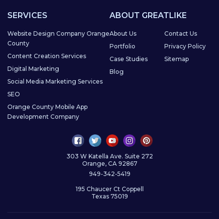
SERVICES
ABOUT GREATLIKE
Website Design Company Orange
About Us
Contact Us
County
Portfolio
Privacy Policy
Content Creation Services
Case Studies
Sitemap
Digital Marketing
Blog
Social Media Marketing Services
SEO
Orange County Mobile App
Development Company
303 W Katella Ave. Suite 272
Orange, CA 92867
949-342-5419
195 Chaucer Ct Coppell
Texas 75019