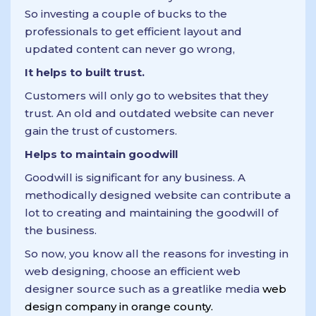
So investing a couple of bucks to the
professionals to get efficient layout and
updated content can never go wrong,
It helps to built trust.
Customers will only go to websites that they
trust. An old and outdated website can never
gain the trust of customers.
Helps to maintain goodwill
Goodwill is significant for any business. A
methodically designed website can contribute a
lot to creating and maintaining the goodwill of
the business.
So now, you know all the reasons for investing in
web designing, choose an efficient web
designer source such as a greatlike media
web
design company in orange county.