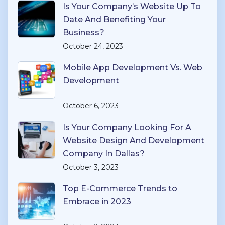
Is Your Company’s Website Up To
Date And Benefiting Your
Business?
October 24, 2023
Mobile App Development Vs. Web
Development
October 6, 2023
Is Your Company Looking For A
Website Design And Development
Company In Dallas?
October 3, 2023
Top E-Commerce Trends to
Embrace in 2023